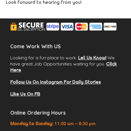
Look forward to hearing from you!
Come Work With US
Looking for a fun place to work.
We
Let Us Know!
have great Job Opportunities waiting for you.
Click
Here
Follow Us On Instagram For Daily Stories
Like Us On FB
Online Ordering Hours
Monday to Sunday:
11:00 am – 8:30 pm