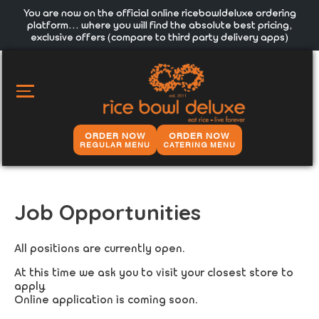
You are now on the official online ricebowldeluxe ordering
platform… where you will find the absolute best pricing,
exclusive offers (compare to third party delivery apps)
MAIN
MENU
ORDER NOW
ORDER NOW
REGULAR MENU
CATERING MENU
Job Opportunities
All positions are currently open.
At this time we ask you to visit your closest store to
apply.
Online application is coming soon.