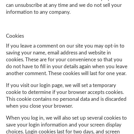
can unsubscribe at any time and we do not sell your
information to any company.
Cookies
If you leave a comment on our site you may opt-in to
saving your name, email address and website in
cookies. These are for your convenience so that you
do not have to fill in your details again when you leave
another comment. These cookies will last for one year.
If you visit our login page, we will set a temporary
cookie to determine if your browser accepts cookies.
This cookie contains no personal data and is discarded
when you close your browser.
When you log in, we will also set up several cookies to
save your login information and your screen display
choices. Login cookies last for two days, and screen