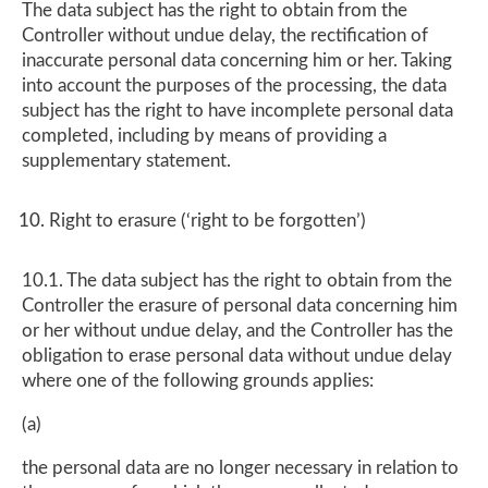
The data subject has the right to obtain from the
Controller without undue delay, the rectification of
inaccurate personal data concerning him or her. Taking
into account the purposes of the processing, the data
subject has the right to have incomplete personal data
completed, including by means of providing a
supplementary statement.
Right to erasure (‘right to be forgotten’)
10.1. The data subject has the right to obtain from the
Controller the erasure of personal data concerning him
or her without undue delay, and the Controller has the
obligation to erase personal data without undue delay
where one of the following grounds applies:
(a)
the personal data are no longer necessary in relation to