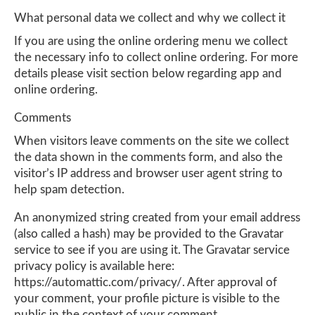
What personal data we collect and why we collect it
If you are using the online ordering menu we collect
the necessary info to collect online ordering. For more
details please visit section below regarding app and
online ordering.
Comments
When visitors leave comments on the site we collect
the data shown in the comments form, and also the
visitor’s IP address and browser user agent string to
help spam detection.
An anonymized string created from your email address
(also called a hash) may be provided to the Gravatar
service to see if you are using it. The Gravatar service
privacy policy is available here:
https://automattic.com/privacy/. After approval of
your comment, your profile picture is visible to the
public in the context of your comment.