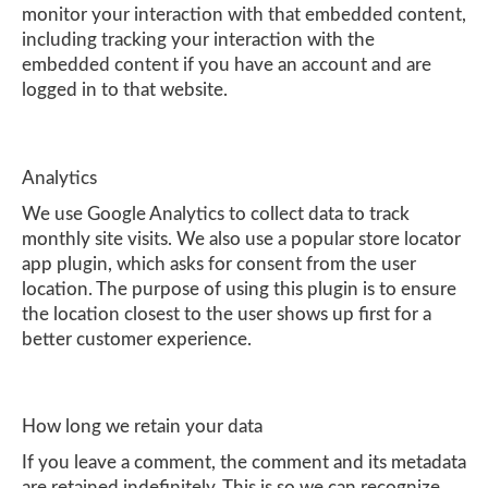
monitor your interaction with that embedded content,
including tracking your interaction with the
embedded content if you have an account and are
logged in to that website.
Analytics
We use Google Analytics to collect data to track
monthly site visits. We also use a popular store locator
app plugin, which asks for consent from the user
location. The purpose of using this plugin is to ensure
the location closest to the user shows up first for a
better customer experience.
How long we retain your data
If you leave a comment, the comment and its metadata
are retained indefinitely. This is so we can recognize