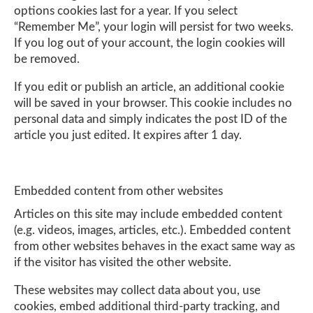
options cookies last for a year. If you select
“Remember Me”, your login will persist for two weeks.
If you log out of your account, the login cookies will
be removed.
If you edit or publish an article, an additional cookie
will be saved in your browser. This cookie includes no
personal data and simply indicates the post ID of the
article you just edited. It expires after 1 day.
Embedded content from other websites
Articles on this site may include embedded content
(e.g. videos, images, articles, etc.). Embedded content
from other websites behaves in the exact same way as
if the visitor has visited the other website.
These websites may collect data about you, use
cookies, embed additional third-party tracking, and