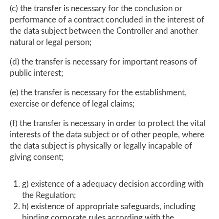
(c) the transfer is necessary for the conclusion or
performance of a contract concluded in the interest of
the data subject between the Controller and another
natural or legal person;
(d) the transfer is necessary for important reasons of
public interest;
(e) the transfer is necessary for the establishment,
exercise or defence of legal claims;
(f) the transfer is necessary in order to protect the vital
interests of the data subject or of other people, where
the data subject is physically or legally incapable of
giving consent;
g) existence of a adequacy decision according with
the Regulation;
h) existence of appropriate safeguards, including
binding corporate rules according with the