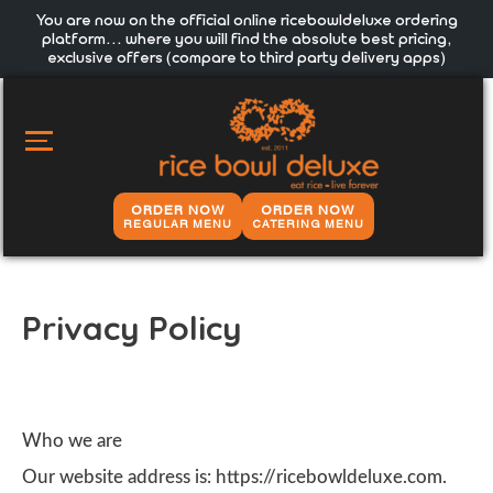
You are now on the official online ricebowldeluxe ordering
platform… where you will find the absolute best pricing,
exclusive offers (compare to third party delivery apps)
MAIN
MENU
ORDER NOW
ORDER NOW
REGULAR MENU
CATERING MENU
Privacy Policy
Who we are
Our website address is: https://ricebowldeluxe.com.