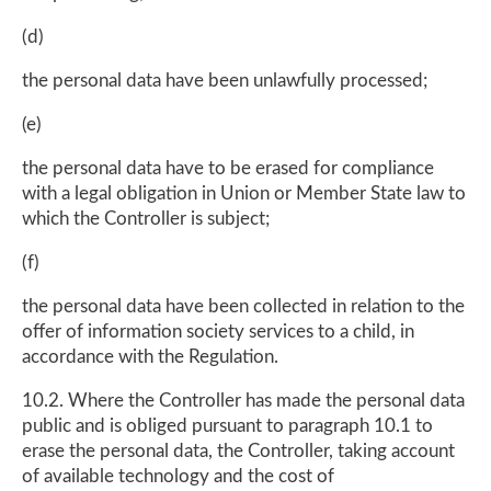
(d)
the personal data have been unlawfully processed;
(e)
the personal data have to be erased for compliance
with a legal obligation in Union or Member State law to
which the Controller is subject;
(f)
the personal data have been collected in relation to the
offer of information society services to a child, in
accordance with the Regulation.
10.2. Where the Controller has made the personal data
public and is obliged pursuant to paragraph 10.1 to
erase the personal data, the Controller, taking account
of available technology and the cost of