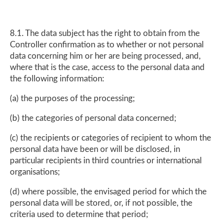
8.1. The data subject has the right to obtain from the
Controller confirmation as to whether or not personal
data concerning him or her are being processed, and,
where that is the case, access to the personal data and
the following information:
(a) the purposes of the processing;
(b) the categories of personal data concerned;
(c) the recipients or categories of recipient to whom the
personal data have been or will be disclosed, in
particular recipients in third countries or international
organisations;
(d) where possible, the envisaged period for which the
personal data will be stored, or, if not possible, the
criteria used to determine that period;