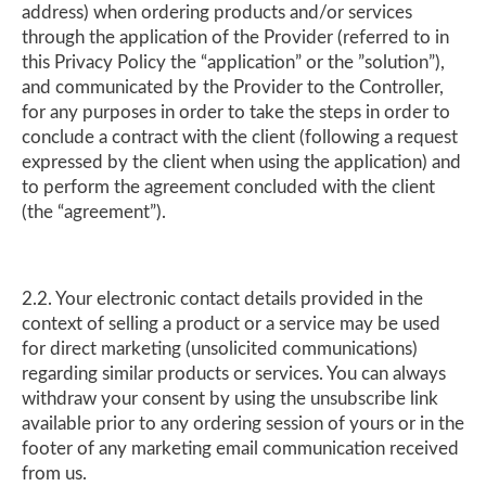
address) when ordering products and/or services
through the application of the Provider (referred to in
this Privacy Policy the “application” or the ”solution”),
and communicated by the Provider to the Controller,
for any purposes in order to take the steps in order to
conclude a contract with the client (following a request
expressed by the client when using the application) and
to perform the agreement concluded with the client
(the “agreement”).
2.2. Your electronic contact details provided in the
context of selling a product or a service may be used
for direct marketing (unsolicited communications)
regarding similar products or services. You can always
withdraw your consent by using the unsubscribe link
available prior to any ordering session of yours or in the
footer of any marketing email communication received
from us.