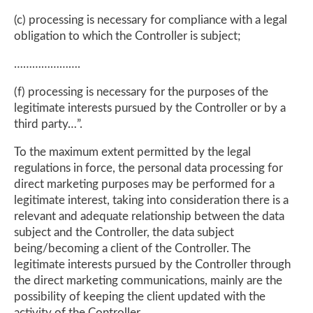
(c) processing is necessary for compliance with a legal
obligation to which the Controller is subject;
………………….
(f) processing is necessary for the purposes of the
legitimate interests pursued by the Controller or by a
third party…”.
To the maximum extent permitted by the legal
regulations in force, the personal data processing for
direct marketing purposes may be performed for a
legitimate interest, taking into consideration there is a
relevant and adequate relationship between the data
subject and the Controller, the data subject
being/becoming a client of the Controller. The
legitimate interests pursued by the Controller through
the direct marketing communications, mainly are the
possibility of keeping the client updated with the
activity of the Controller.