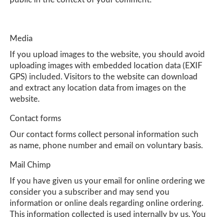
Media
If you upload images to the website, you should avoid
uploading images with embedded location data (EXIF
GPS) included. Visitors to the website can download
and extract any location data from images on the
website.
Contact forms
Our contact forms collect personal information such
as name, phone number and email on voluntary basis.
Mail Chimp
If you have given us your email for online ordering we
consider you a subscriber and may send you
information or online deals regarding online ordering.
This information collected is used internally by us. You