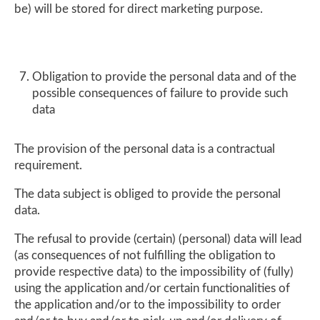
be) will be stored for direct marketing purpose.
Obligation to provide the personal data and of the
possible consequences of failure to provide such
data
The provision of the personal data is a contractual
requirement.
The data subject is obliged to provide the personal
data.
The refusal to provide (certain) (personal) data will lead
(as consequences of not fulfilling the obligation to
provide respective data) to the impossibility of (fully)
using the application and/or certain functionalities of
the application and/or to the impossibility to order