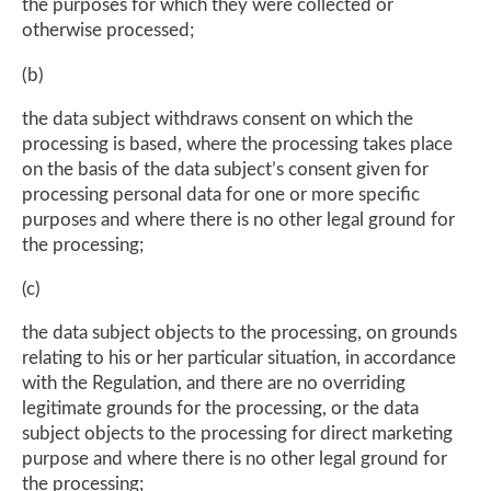
the purposes for which they were collected or
otherwise processed;
(b)
the data subject withdraws consent on which the
processing is based, where the processing takes place
on the basis of the data subject’s consent given for
processing personal data for one or more specific
purposes and where there is no other legal ground for
the processing;
(c)
the data subject objects to the processing, on grounds
relating to his or her particular situation, in accordance
with the Regulation, and there are no overriding
legitimate grounds for the processing, or the data
subject objects to the processing for direct marketing
purpose and where there is no other legal ground for
the processing;