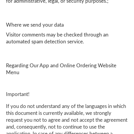
for administrative, legal, or security purposes.;
Where we send your data
Visitor comments may be checked through an
automated spam detection service.
Regarding Our App and Online Ordering Website
Menu
Important!
If you do not understand any of the languages in which
this document is currently available, we strongly
request you not to agree and not accept the agreement
and, consequently, not to continue to use the
application. In case of any differences between a