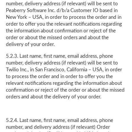
number, delivery address (if relevant) will be sent to
Peaberry Software Inc. d/b/a Customer IO based in
New York – USA, in order to process the order and in
order to offer you the relevant notifications regarding
the information about confirmation or reject of the
order or about the missed orders and about the
delivery of your order.
5.2.3. Last name, first name, email address, phone
number, delivery address (if relevant) will be sent to
Twilio Inc., in San Francisco, California – USA, in order
to process the order and in order to offer you the
relevant notifications regarding the information about
confirmation or reject of the order or about the missed
orders and about the delivery of your order.
5.2.4. Last name, first name, email address, phone
number, and delivery address (if relevant) Order