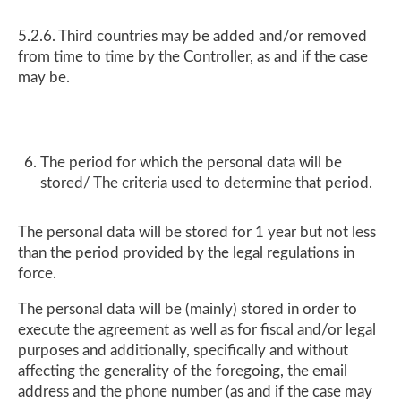
5.2.6. Third countries may be added and/or removed
from time to time by the Controller, as and if the case
may be.
The period for which the personal data will be
stored/ The criteria used to determine that period.
The personal data will be stored for 1 year but not less
than the period provided by the legal regulations in
force.
The personal data will be (mainly) stored in order to
execute the agreement as well as for fiscal and/or legal
purposes and additionally, specifically and without
affecting the generality of the foregoing, the email
address and the phone number (as and if the case may