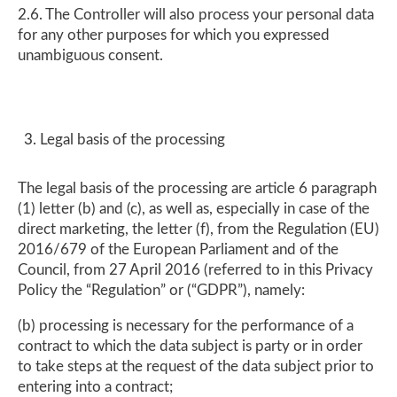
2.6. The Controller will also process your personal data
for any other purposes for which you expressed
unambiguous consent.
Legal basis of the processing
The legal basis of the processing are article 6 paragraph
(1) letter (b) and (c), as well as, especially in case of the
direct marketing, the letter (f), from the Regulation (EU)
2016/679 of the European Parliament and of the
Council, from 27 April 2016 (referred to in this Privacy
Policy the “Regulation” or (“GDPR”), namely:
(b) processing is necessary for the performance of a
contract to which the data subject is party or in order
to take steps at the request of the data subject prior to
entering into a contract;