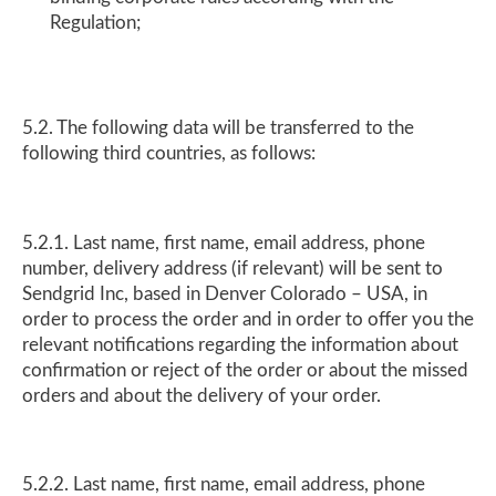
Regulation;
5.2. The following data will be transferred to the
following third countries, as follows:
5.2.1. Last name, first name, email address, phone
number, delivery address (if relevant) will be sent to
Sendgrid Inc, based in Denver Colorado – USA, in
order to process the order and in order to offer you the
relevant notifications regarding the information about
confirmation or reject of the order or about the missed
orders and about the delivery of your order.
5.2.2. Last name, first name, email address, phone