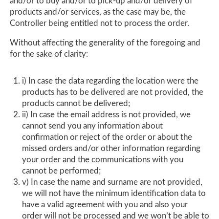
and/or to buy and/or to pick-up and/or delivery of
products and/or services, as the case may be, the
Controller being entitled not to process the order.
Without affecting the generality of the foregoing and
for the sake of clarity:
i) In case the data regarding the location were the
products has to be delivered are not provided, the
products cannot be delivered;
ii) In case the email address is not provided, we
cannot send you any information about
confirmation or reject of the order or about the
missed orders and/or other information regarding
your order and the communications with you
cannot be performed;
v) In case the name and surname are not provided,
we will not have the minimum identification data to
have a valid agreement with you and also your
order will not be processed and we won’t be able to