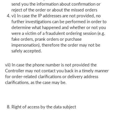
send you the information about confirmation or
reject of the order or about the missed orders
vi) In case the IP addresses are not provided, no
further investigations can be performed in order to
determine what happened and whether or not you
were a victim of a fraudulent ordering session (e.g.
fake orders, prank orders or purchase
impersonation), therefore the order may not be
safely accepted.
vii) In case the phone number is not provided the
Controller may not contact you back in a timely manner
for order-related clarifications or delivery address
clarifications, as the case may be.
Right of access by the data subject