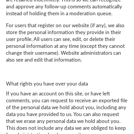
and approve any follow-up comments automatically
instead of holding them in a moderation queue.
For users that register on our website (if any), we also
store the personal information they provide in their
user profile. All users can see, edit, or delete their
personal information at any time (except they cannot
change their username). Website administrators can
also see and edit that information.
What rights you have over your data
If you have an account on this site, or have left
comments, you can request to receive an exported file
of the personal data we hold about you, including any
data you have provided to us. You can also request
that we erase any personal data we hold about you.
This does not include any data we are obliged to keep