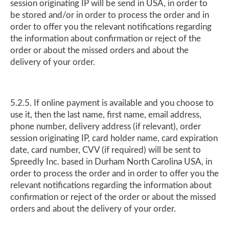
session originating IP will be send in USA, in order to
be stored and/or in order to process the order and in
order to offer you the relevant notifications regarding
the information about confirmation or reject of the
order or about the missed orders and about the
delivery of your order.
5.2.5. If online payment is available and you choose to
use it, then the last name, first name, email address,
phone number, delivery address (if relevant), order
session originating IP, card holder name, card expiration
date, card number, CVV (if required) will be sent to
Spreedly Inc. based in Durham North Carolina USA, in
order to process the order and in order to offer you the
relevant notifications regarding the information about
confirmation or reject of the order or about the missed
orders and about the delivery of your order.