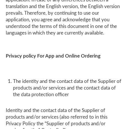
translation and the English version, the English version
prevails. Therefore, by continuing to use our
application, you agree and acknowledge that you
understood the terms of this document in one of the
languages in which they are currently available.
Privacy policy For App and Online Ordering
The identity and the contact data of the Supplier of
products and/or services and the contact data of
the data protection officer
Identity and the contact data of the Supplier of
products and/or services (also referred to in this
Privacy Policy the “Supplier of products and/or