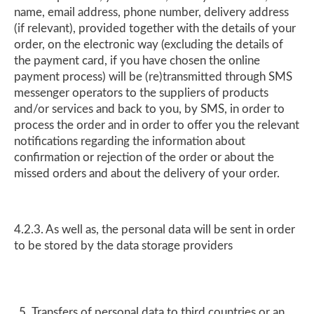
name, email address, phone number, delivery address
(if relevant), provided together with the details of your
order, on the electronic way (excluding the details of
the payment card, if you have chosen the online
payment process) will be (re)transmitted through SMS
messenger operators to the suppliers of products
and/or services and back to you, by SMS, in order to
process the order and in order to offer you the relevant
notifications regarding the information about
confirmation or rejection of the order or about the
missed orders and about the delivery of your order.
4.2.3. As well as, the personal data will be sent in order
to be stored by the data storage providers
Transfers of personal data to third countries or an