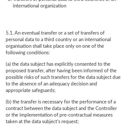
international organization
5.1. An eventual transfer or a set of transfers of
personal data to a third country or an international
organisation shall take place only on one of the
following conditions:
(a) the data subject has explicitly consented to the
proposed transfer, after having been informed of the
possible risks of such transfers for the data subject due
to the absence of an adequacy decision and
appropriate safeguards;
(b) the transfer is necessary for the performance of a
contract between the data subject and the Controller
or the implementation of pre-contractual measures
taken at the data subject’s request;