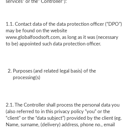
services” or the” Controller”):
1.1. Contact data of the data protection officer (“DPO”)
may be found on the website
www.globalfoodsoft.com, as long as it was (necessary
to be) appointed such data protection officer.
Purposes (and related legal basis) of the
processing(s)
2.1. The Controller shall process the personal data you
(also referred to in this privacy policy ”you” or the
“client” or the “data subject”) provided by the client (eg.
Name, surname, (delivery) address, phone no., email