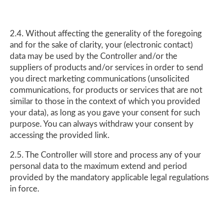
2.4. Without affecting the generality of the foregoing
and for the sake of clarity, your (electronic contact)
data may be used by the Controller and/or the
suppliers of products and/or services in order to send
you direct marketing communications (unsolicited
communications, for products or services that are not
similar to those in the context of which you provided
your data), as long as you gave your consent for such
purpose. You can always withdraw your consent by
accessing the provided link.
2.5. The Controller will store and process any of your
personal data to the maximum extend and period
provided by the mandatory applicable legal regulations
in force.