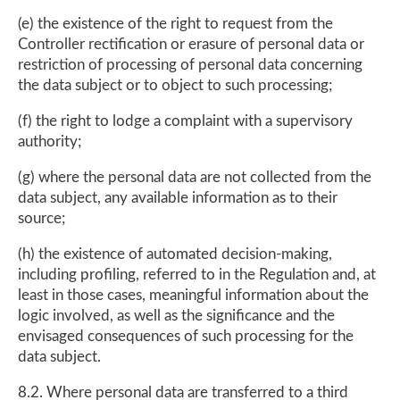
(e) the existence of the right to request from the
Controller rectification or erasure of personal data or
restriction of processing of personal data concerning
the data subject or to object to such processing;
(f) the right to lodge a complaint with a supervisory
authority;
(g) where the personal data are not collected from the
data subject, any available information as to their
source;
(h) the existence of automated decision-making,
including profiling, referred to in the Regulation and, at
least in those cases, meaningful information about the
logic involved, as well as the significance and the
envisaged consequences of such processing for the
data subject.
8.2. Where personal data are transferred to a third