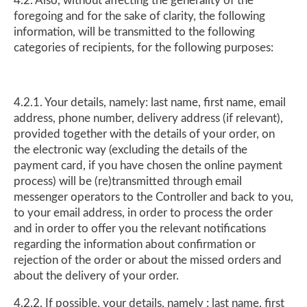
4.2. Also, without affecting the generality of the
foregoing and for the sake of clarity, the following
information, will be transmitted to the following
categories of recipients, for the following purposes:
4.2.1. Your details, namely: last name, first name, email
address, phone number, delivery address (if relevant),
provided together with the details of your order, on
the electronic way (excluding the details of the
payment card, if you have chosen the online payment
process) will be (re)transmitted through email
messenger operators to the Controller and back to you,
to your email address, in order to process the order
and in order to offer you the relevant notifications
regarding the information about confirmation or
rejection of the order or about the missed orders and
about the delivery of your order.
4.2.2. If possible, your details, namely : last name, first