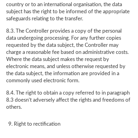
country or to an international organisation, the data
subject has the right to be informed of the appropriate
safeguards relating to the transfer.
8.3. The Controller provides a copy of the personal
data undergoing processing. For any further copies
requested by the data subject, the Controller may
charge a reasonable fee based on administrative costs.
Where the data subject makes the request by
electronic means, and unless otherwise requested by
the data subject, the information are provided in a
commonly used electronic form.
8.4. The right to obtain a copy referred to in paragraph
8.3 doesn’t adversely affect the rights and freedoms of
others.
Right to rectification