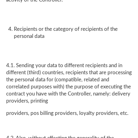
Recipients or the category of recipients of the
personal data
4.1. Sending your data to different recipients and in
different (third) countries, recipients that are processing
the personal data for (compatible, related and
correlated purposes with) the purpose of executing the
contract you have with the Controller, namely: delivery
providers, printing
providers, pos billing providers, loyalty providers, etc.