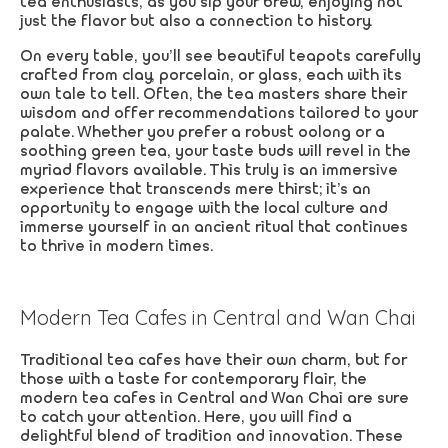
tea enthusiasts, as you sip your brew, enjoying not
just the flavor but also a connection to history.
On every table, you’ll see beautiful teapots carefully
crafted from clay, porcelain, or glass, each with its
own tale to tell. Often, the tea masters share their
wisdom and offer recommendations tailored to your
palate. Whether you prefer a robust oolong or a
soothing green tea, your taste buds will revel in the
myriad flavors available. This truly is an immersive
experience that transcends mere thirst; it’s an
opportunity to engage with the local culture and
immerse yourself in an ancient ritual that continues
to thrive in modern times.
Modern Tea Cafes in Central and Wan Chai
Traditional tea cafes have their own charm, but for
those with a taste for contemporary flair, the
modern tea cafes in Central and Wan Chai are sure
to catch your attention. Here, you will find a
delightful blend of tradition and innovation. These