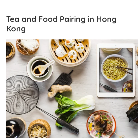
Tea and Food Pairing in Hong
Kong