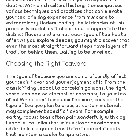
depths. With a rich cultural history, it encompasses
various techniques and practices that can elevate
your tea-drinking experience from mundane to
extraordinary. Understanding the intricacies of this
process is crucial, as it allows you to appreciate the
distinct flavors and aromas each type of tea has to
offer. As you explore deeper, you might discover that
even the most straightforward steps have layers of
tradition behind them, waiting to be unveiled.
Choosing the Right Teaware
The type of teaware you use can profoundly affect
your tea’s flavor and your enjoyment of it. From the
classic Yixing teapot to porcelain gaiwans, the right
vessel can add an element of ceremony to your tea
ritual. When identifying your teaware, consider the
type of tea you plan to brew, as certain materials
may complement specific flavors. For example,
earthy, robust teas often pair wonderfully with clay
teapots that allow for unique flavor development,
while delicate green teas thrive in porcelain pots
that maintain a cooler temperature.