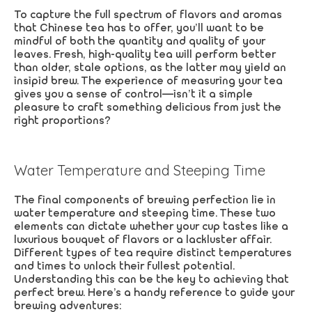
To capture the full spectrum of flavors and aromas
that Chinese tea has to offer, you’ll want to be
mindful of both the quantity and quality of your
leaves. Fresh, high-quality tea will perform better
than older, stale options, as the latter may yield an
insipid brew. The experience of measuring your tea
gives you a sense of control—isn’t it a simple
pleasure to craft something delicious from just the
right proportions?
Water Temperature and Steeping Time
The final components of brewing perfection lie in
water temperature and steeping time. These two
elements can dictate whether your cup tastes like a
luxurious bouquet of flavors or a lackluster affair.
Different types of tea require distinct temperatures
and times to unlock their fullest potential.
Understanding this can be the key to achieving that
perfect brew. Here’s a handy reference to guide your
brewing adventures: