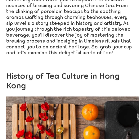
nuances of brewing and savoring Chinese tea. From
the clinking of porcelain teacups to the soothing
aromas wafting through charming teahouses, every
sip unveils a story steeped in history and artistry. As
you journey through the rich tapestry of this beloved
beverage, you’ll discover the joy of mastering the
brewing process and indulging in timeless rituals that
connect you to an ancient heritage. So, grab your cup
and let’s examine this delightful world of tea!
History of Tea Culture in Hong
Kong