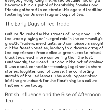
everyday Hong Kong life. As tea became not only a
beverage but a symbol of hospitality, families and
friends gathered to celebrate this age-old tradition,
fostering bonds over fragrant cups of tea.
The Early Days of Tea Trade
Culture flourished in the streets of Hong Kong, with
tea trade playing an integral role in the community’s
growth. Traders, merchants, and connoisseurs sought
out the finest varieties, leading to a diverse array of
tea experiences from delicate green teas to robust
black teas, each more compelling than the last.
Customarily, tea wasn’t just about the act of drinking;
it was about connection—coming together to share
stories, laughter, and, of course, the comforting
warmth of brewed leaves. This early appreciation
laid the groundwork for the flourishing tea culture
that we know today.
British Influence and the Rise of Afternoon
Tea