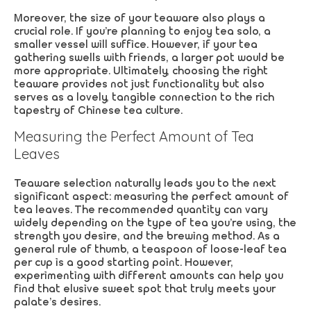
Moreover, the size of your teaware also plays a
crucial role. If you’re planning to enjoy tea solo, a
smaller vessel will suffice. However, if your tea
gathering swells with friends, a larger pot would be
more appropriate. Ultimately, choosing the right
teaware provides not just functionality but also
serves as a lovely, tangible connection to the rich
tapestry of Chinese tea culture.
Measuring the Perfect Amount of Tea
Leaves
Teaware selection naturally leads you to the next
significant aspect: measuring the perfect amount of
tea leaves. The recommended quantity can vary
widely depending on the type of tea you’re using, the
strength you desire, and the brewing method. As a
general rule of thumb, a teaspoon of loose-leaf tea
per cup is a good starting point. However,
experimenting with different amounts can help you
find that elusive sweet spot that truly meets your
palate’s desires.