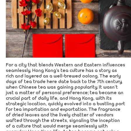
For a city that blends Western and Eastern influences
seamlessly, Hong Kong’s tea culture has a story as
rich and layered as a well-brewed oolong. The early
days of tea trade here date back to the 7th century,
when Chinese tea was gaining popularity. It wasn’t
just a matter of personal preference; tea became an
crucial part of daily life, and Hong Kong, with its
strategic location, quickly evolved into a bustling port
for tea importation and exportation. The fragrance
of dried leaves and the lively chatter of vendors
wafted through the streets, signaling the inception
of a culture that would merge seamlessly with