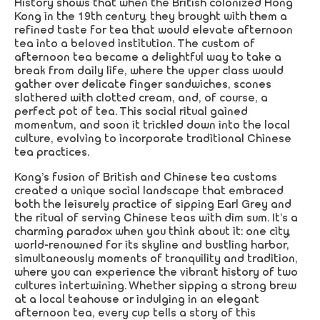
History shows that when the British colonized Hong
Kong in the 19th century, they brought with them a
refined taste for tea that would elevate afternoon
tea into a beloved institution. The custom of
afternoon tea became a delightful way to take a
break from daily life, where the upper class would
gather over delicate finger sandwiches, scones
slathered with clotted cream, and, of course, a
perfect pot of tea. This social ritual gained
momentum, and soon it trickled down into the local
culture, evolving to incorporate traditional Chinese
tea practices.
Kong’s fusion of British and Chinese tea customs
created a unique social landscape that embraced
both the leisurely practice of sipping Earl Grey and
the ritual of serving Chinese teas with dim sum. It’s a
charming paradox when you think about it: one city,
world-renowned for its skyline and bustling harbor,
simultaneously moments of tranquility and tradition,
where you can experience the vibrant history of two
cultures intertwining. Whether sipping a strong brew
at a local teahouse or indulging in an elegant
afternoon tea, every cup tells a story of this