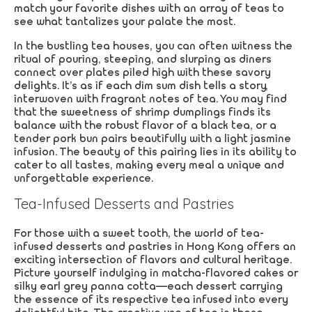
match your favorite dishes with an array of teas to
see what tantalizes your palate the most.
In the bustling tea houses, you can often witness the
ritual of pouring, steeping, and slurping as diners
connect over plates piled high with these savory
delights. It’s as if each dim sum dish tells a story,
interwoven with fragrant notes of tea. You may find
that the sweetness of shrimp dumplings finds its
balance with the robust flavor of a black tea, or a
tender pork bun pairs beautifully with a light jasmine
infusion. The beauty of this pairing lies in its ability to
cater to all tastes, making every meal a unique and
unforgettable experience.
Tea-Infused Desserts and Pastries
For those with a sweet tooth, the world of tea-
infused desserts and pastries in Hong Kong offers an
exciting intersection of flavors and cultural heritage.
Picture yourself indulging in matcha-flavored cakes or
silky earl grey panna cotta—each dessert carrying
the essence of its respective tea infused into every