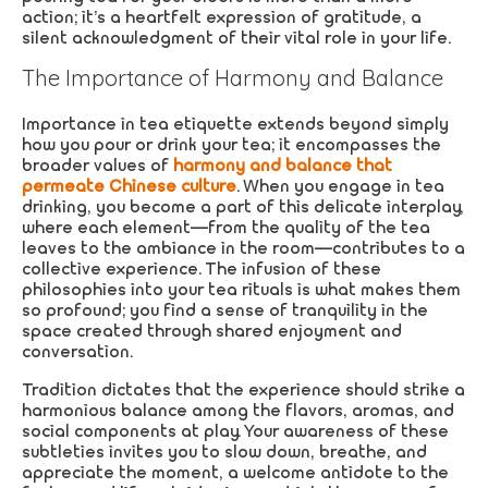
action; it’s a heartfelt expression of gratitude, a
silent acknowledgment of their vital role in your life.
The Importance of Harmony and Balance
Importance in tea etiquette extends beyond simply
how you pour or drink your tea; it encompasses the
broader values of
harmony and balance that
permeate Chinese culture
. When you engage in tea
drinking, you become a part of this delicate interplay,
where each element—from the quality of the tea
leaves to the ambiance in the room—contributes to a
collective experience. The infusion of these
philosophies into your tea rituals is what makes them
so profound; you find a sense of tranquility in the
space created through shared enjoyment and
conversation.
Tradition dictates that the experience should strike a
harmonious balance among the flavors, aromas, and
social components at play. Your awareness of these
subtleties invites you to slow down, breathe, and
appreciate the moment, a welcome antidote to the