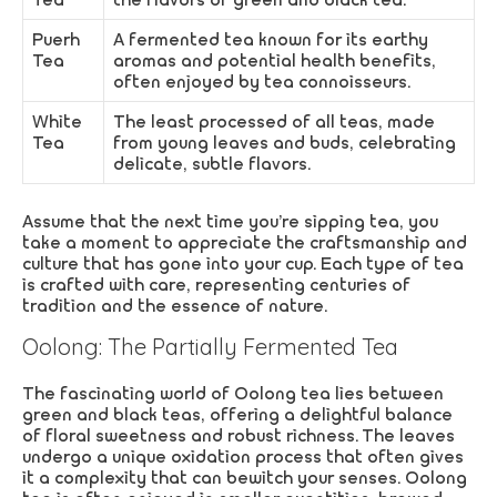
Puerh
A fermented tea known for its earthy
Tea
aromas and potential health benefits,
often enjoyed by tea connoisseurs.
White
The least processed of all teas, made
Tea
from young leaves and buds, celebrating
delicate, subtle flavors.
Assume that the next time you’re sipping tea, you
take a moment to appreciate the craftsmanship and
culture that has gone into your cup. Each type of tea
is crafted with care, representing centuries of
tradition and the essence of nature.
Oolong: The Partially Fermented Tea
The fascinating world of Oolong tea lies between
green and black teas, offering a delightful balance
of floral sweetness and robust richness. The leaves
undergo a unique oxidation process that often gives
it a complexity that can bewitch your senses. Oolong