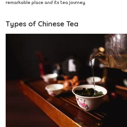
remarkable place and its tea journey.
Types of Chinese Tea