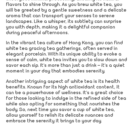
flavors to shine through. As you brew white tea, you
will be greeted by a gentle sweetness and a delicate
aroma that can transport your senses to serene
landscapes. Like a whisper, its subtlety can surprise
you with depth, making it a delightful companion
during peaceful afternoons.
In the vibrant tea culture of Hong Kong, you can find
white tea gracing tea gatherings, often served in
elegant porcelain. With its unique ability to evoke a
sense of calm, white tea invites you to slow down and
savor each sip. It’s more than just a drink – it’s a quiet
moment in your day that embodies serenity.
Another intriguing aspect of white tea is its health
benefits. Known for its high antioxidant content, it
can be a powerhouse of wellness. It’s a great choice
for those looking to indulge in the refined side of tea
while also opting for something that nourishes the
body. So, next time you savor a cup of white tea,
allow yourself to relish its delicate nuances and
embrace the serenity it brings to your day.