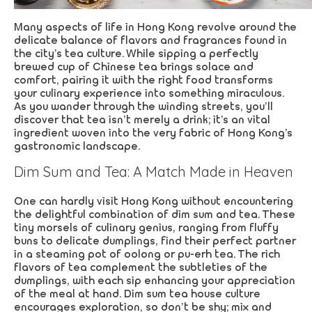
Many aspects of life in Hong Kong revolve around the
delicate balance of flavors and fragrances found in
the city’s tea culture. While sipping a perfectly
brewed cup of Chinese tea brings solace and
comfort, pairing it with the right food transforms
your culinary experience into something miraculous.
As you wander through the winding streets, you’ll
discover that tea isn’t merely a drink; it’s an vital
ingredient woven into the very fabric of Hong Kong’s
gastronomic landscape.
Dim Sum and Tea: A Match Made in Heaven
One can hardly visit Hong Kong without encountering
the delightful combination of dim sum and tea. These
tiny morsels of culinary genius, ranging from fluffy
buns to delicate dumplings, find their perfect partner
in a steaming pot of oolong or pu-erh tea. The rich
flavors of tea complement the subtleties of the
dumplings, with each sip enhancing your appreciation
of the meal at hand. Dim sum tea house culture
encourages exploration, so don’t be shy; mix and