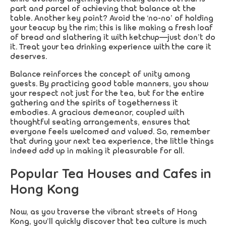
part and parcel of achieving that balance at the
table. Another key point? Avoid the ‘no-no’ of holding
your teacup by the rim; this is like making a fresh loaf
of bread and slathering it with ketchup—just don’t do
it. Treat your tea drinking experience with the care it
deserves.
Balance reinforces the concept of unity among
guests. By practicing good table manners, you show
your respect not just for the tea, but for the entire
gathering and the spirits of togetherness it
embodies. A gracious demeanor, coupled with
thoughtful seating arrangements, ensures that
everyone feels welcomed and valued. So, remember
that during your next tea experience, the little things
indeed add up in making it pleasurable for all.
Popular Tea Houses and Cafes in
Hong Kong
Now, as you traverse the vibrant streets of Hong
Kong, you’ll quickly discover that tea culture is much