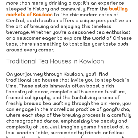
more than merely drinking a cup; it’s an experience
steeped in history and community. From the
bustling
markets of Kowloon
to the chic modern cafes of
Central, each location offers a unique perspective on
the art of brewing and enjoying this timeless
beverage. Whether you’re a seasoned tea enthusiast
or a newcomer eager to explore the world of Chinese
teas, there’s something to tantalize your taste buds
around every corner.
Traditional Tea Houses in Kowloon
On your journey through Kowloon, you’ll find
traditional tea houses that invite you to step back in
time. These establishments often boast a rich
tapestry of decor, complete with wooden furniture,
framed calligraphy, and the tantalizing aroma of
freshly brewed tea wafting through the air. Here, you
can engage in the marvellous practice of gongfu cha,
where each step of the brewing process is a carefully
choreographed dance, emphasizing the beauty and
complexity of tea. Just imagine yourself seated at a
low wooden table, surrounded by friends or fellow