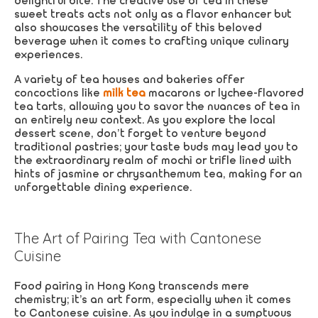
delightful bite. The creative use of tea in these
sweet treats acts not only as a flavor enhancer but
also showcases the versatility of this beloved
beverage when it comes to crafting unique culinary
experiences.
A variety of tea houses and bakeries offer
concoctions like
milk tea
macarons or lychee-flavored
tea tarts, allowing you to savor the nuances of tea in
an entirely new context. As you explore the local
dessert scene, don’t forget to venture beyond
traditional pastries; your taste buds may lead you to
the extraordinary realm of mochi or trifle lined with
hints of jasmine or chrysanthemum tea, making for an
unforgettable dining experience.
The Art of Pairing Tea with Cantonese
Cuisine
Food pairing in Hong Kong transcends mere
chemistry; it’s an art form, especially when it comes
to Cantonese cuisine. As you indulge in a sumptuous