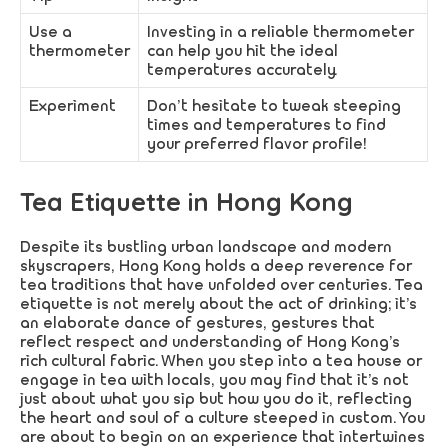
Use a
Investing in a reliable thermometer
thermometer
can help you hit the ideal
temperatures accurately.
Experiment
Don’t hesitate to tweak steeping
times and temperatures to find
your preferred flavor profile!
Tea Etiquette in Hong Kong
Despite its bustling urban landscape and modern
skyscrapers, Hong Kong holds a deep reverence for
tea traditions that have unfolded over centuries. Tea
etiquette is not merely about the act of drinking; it’s
an elaborate dance of gestures, gestures that
reflect respect and understanding of Hong Kong’s
rich cultural fabric. When you step into a tea house or
engage in tea with locals, you may find that it’s not
just about what you sip but how you do it, reflecting
the heart and soul of a culture steeped in custom. You
are about to begin on an experience that intertwines