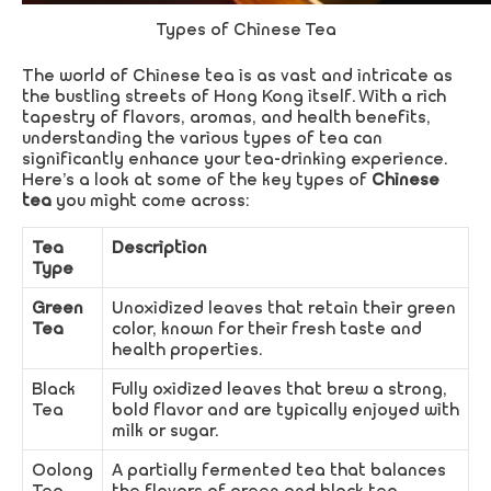
Types of Chinese Tea
The world of Chinese tea is as vast and intricate as
the bustling streets of Hong Kong itself. With a rich
tapestry of flavors, aromas, and health benefits,
understanding the various types of tea can
significantly enhance your tea-drinking experience.
Here’s a look at some of the key types of
Chinese
tea
you might come across:
Tea
Description
Type
Green
Unoxidized leaves that retain their green
Tea
color, known for their fresh taste and
health properties.
Black
Fully oxidized leaves that brew a strong,
Tea
bold flavor and are typically enjoyed with
milk or sugar.
Oolong
A partially fermented tea that balances
Tea
the flavors of green and black tea.