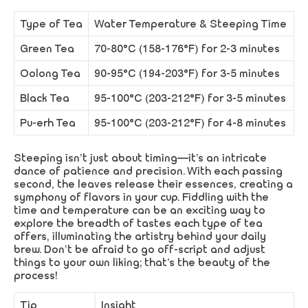
Type of Tea
Water Temperature & Steeping Time
Green Tea
70-80°C (158-176°F) for 2-3 minutes
Oolong Tea
90-95°C (194-203°F) for 3-5 minutes
Black Tea
95-100°C (203-212°F) for 3-5 minutes
Pu-erh Tea
95-100°C (203-212°F) for 4-8 minutes
Steeping isn’t just about timing—it’s an intricate
dance of patience and precision. With each passing
second, the leaves release their essences, creating a
symphony of flavors in your cup. Fiddling with the
time and temperature can be an exciting way to
explore the breadth of tastes each type of tea
offers, illuminating the artistry behind your daily
brew. Don’t be afraid to go off-script and adjust
things to your own liking; that’s the beauty of the
process!
Tip
Insight