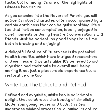
taste, but for many, it’s one of the highlights of
Chinese tea culture.
As you examine into the flavors of Pu-erh, you will
notice its robust character, often accompanied by a
certain earthiness that can be quite soothing. It’s a
tea that invites contemplation, ideally enjoyed in
quiet moments or during heartfelt conversations with
friends. Just be patient, as good things take time –
both in brewing and enjoying!
A delightful feature of Pu-erh tea is its potential
health benefits, which have intrigued researchers
and wellness enthusiasts alike. It’s believed to aid
digestion and contribute to overall well-being,
making it not just a pleasurable experience but a
restorative one too.
White Tea: The Delicate and Refined
Refined and exquisite, white tea is an intimate
delight that celebrates the beauty of simplicity.
Made from young leaves and buds, this tea
undergoes minimal processing, allowing its natural