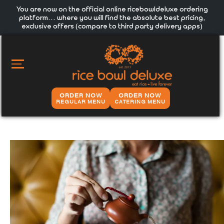
You are now on the official online ricebowldeluxe ordering
platform… where you will find the absolute best pricing,
exclusive offers (compare to third party delivery apps)
MAIN
MENU
ORDER NOW
ORDER NOW
REGULAR MENU
CATERING MENU