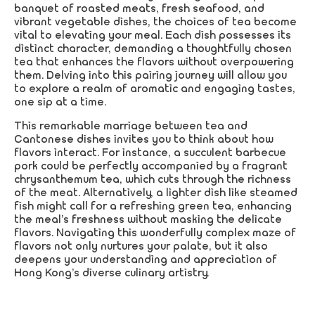
banquet of roasted meats, fresh seafood, and
vibrant vegetable dishes, the choices of tea become
vital to elevating your meal. Each dish possesses its
distinct character, demanding a thoughtfully chosen
tea that enhances the flavors without overpowering
them. Delving into this pairing journey will allow you
to explore a realm of aromatic and engaging tastes,
one sip at a time.
This remarkable marriage between tea and
Cantonese dishes invites you to think about how
flavors interact. For instance, a succulent barbecue
pork could be perfectly accompanied by a fragrant
chrysanthemum tea, which cuts through the richness
of the meat. Alternatively, a lighter dish like steamed
fish might call for a refreshing green tea, enhancing
the meal’s freshness without masking the delicate
flavors. Navigating this wonderfully complex maze of
flavors not only nurtures your palate, but it also
deepens your understanding and appreciation of
Hong Kong’s diverse culinary artistry.