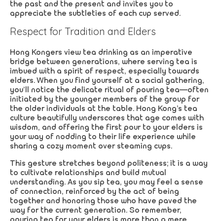
the past and the present and invites you to
appreciate the subtleties of each cup served.
Respect for Tradition and Elders
Hong Kongers view tea drinking as an imperative
bridge between generations, where serving tea is
imbued with a spirit of respect, especially towards
elders. When you find yourself at a social gathering,
you’ll notice the delicate ritual of pouring tea—often
initiated by the younger members of the group for
the older individuals at the table. Hong Kong’s tea
culture beautifully underscores that age comes with
wisdom, and offering the first pour to your elders is
your way of nodding to their life experience while
sharing a cozy moment over steaming cups.
This gesture stretches beyond politeness; it is a way
to cultivate relationships and build mutual
understanding. As you sip tea, you may feel a sense
of connection, reinforced by the act of being
together and honoring those who have paved the
way for the current generation. So remember,
pouring tea for your elders is more than a mere