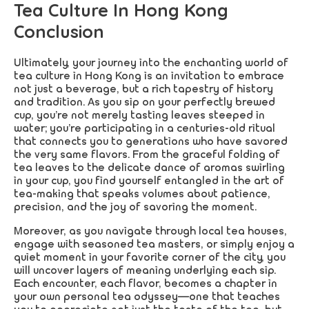
Tea Culture In Hong Kong
Conclusion
Ultimately, your journey into the enchanting world of
tea culture in Hong Kong is an invitation to embrace
not just a beverage, but a rich tapestry of history
and tradition. As you sip on your perfectly brewed
cup, you’re not merely tasting leaves steeped in
water; you’re participating in a centuries-old ritual
that connects you to generations who have savored
the very same flavors. From the graceful folding of
tea leaves to the delicate dance of aromas swirling
in your cup, you find yourself entangled in the art of
tea-making that speaks volumes about patience,
precision, and the joy of savoring the moment.
Moreover, as you navigate through local tea houses,
engage with seasoned tea masters, or simply enjoy a
quiet moment in your favorite corner of the city, you
will uncover layers of meaning underlying each sip.
Each encounter, each flavor, becomes a chapter in
your own personal tea odyssey—one that teaches