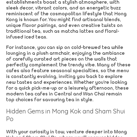
establishments boast a stylish atmosphere, with
sleek decor, vibrant colors, and an energetic buzz
reminiscent of the cosmopolitan lifestyle that Hong
Kong is known for. You might find artisanal blends,
unique flavor pairings, and even creative twists on
traditional tea, such as matcha lattes and floral-
infused iced teas.
For instance, you can sip on cold-brewed tea while
lounging in a plush armchair, enjoying the ambiance
of carefully curated art pieces on the walls that
perfectly complement the trendy vibe. Many of these
cafes also feature seasonal specialties, so the menu
is constantly evolving, inviting you back to explore
new tastes and experiences. Whether you’re looking
for a quick pick-me-up or a leisurely afternoon, these
modern tea cafes in Central and Wan Chai remain
top choices for savouring tea in style.
Hidden Gems in Mong Kok and Sham Shui
Po
With your curiosity in tow, venture deeper into Mong