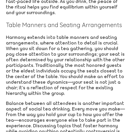
fast-paced life outside. As you drink, the peace of
the ritual helps you find equilibrium within yourself
and your surroundings.
Table Manners and Seating Arrangements
Harmony extends into table manners and seating
arrangements, where attention to detail is crucial.
When you sit down for a tea gathering, you should
pay close attention to your surroundings; your seat is
often determined by your relationship with the other
participants. Traditionally, the most honored guests
or the eldest individuals occupy the seats closest to
the center of the table. You should make an effort to
understand these dynamics—your seat is not just a
chair; it’s a reflection of respect for the existing
hierarchy within the group.
Balance between all attendees is another important
aspect of social tea drinking. Every move you make—
from the way you hold your cup to how you offer the
tea—encourages everyone else to take part in the
experience. Discussing topics that foster harmony
while avoiding anything potentially controversial is