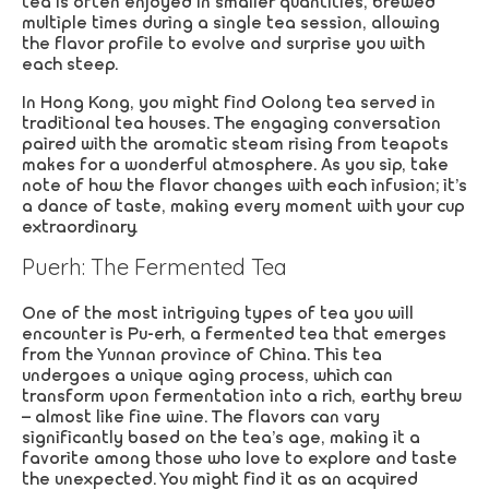
tea is often enjoyed in smaller quantities, brewed
multiple times during a single tea session, allowing
the flavor profile to evolve and surprise you with
each steep.
In Hong Kong, you might find Oolong tea served in
traditional tea houses. The engaging conversation
paired with the aromatic steam rising from teapots
makes for a wonderful atmosphere. As you sip, take
note of how the flavor changes with each infusion; it’s
a dance of taste, making every moment with your cup
extraordinary.
Puerh: The Fermented Tea
One of the most intriguing types of tea you will
encounter is Pu-erh, a fermented tea that emerges
from the Yunnan province of China. This tea
undergoes a unique aging process, which can
transform upon fermentation into a rich, earthy brew
– almost like fine wine. The flavors can vary
significantly based on the tea’s age, making it a
favorite among those who love to explore and taste
the unexpected. You might find it as an acquired