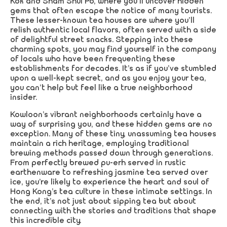
Kok and Sham Shui Po, where you’ll uncover hidden
gems that often escape the notice of many tourists.
These lesser-known tea houses are where you’ll
relish authentic local flavors, often served with a side
of delightful street snacks. Stepping into these
charming spots, you may find yourself in the company
of locals who have been frequenting these
establishments for decades. It’s as if you’ve stumbled
upon a well-kept secret, and as you enjoy your tea,
you can’t help but feel like a true neighborhood
insider.
Kowloon’s vibrant neighborhoods certainly have a
way of surprising you, and these hidden gems are no
exception. Many of these tiny, unassuming tea houses
maintain a rich heritage, employing traditional
brewing methods passed down through generations.
From perfectly brewed pu-erh served in rustic
earthenware to refreshing jasmine tea served over
ice, you’re likely to experience the heart and soul of
Hong Kong’s tea culture in these intimate settings. In
the end, it’s not just about sipping tea but about
connecting with the stories and traditions that shape
this incredible city.