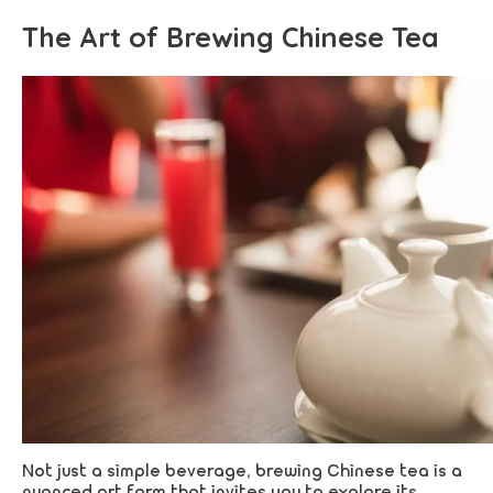
The Art of Brewing Chinese Tea
Not just a simple beverage, brewing Chinese tea is a
nuanced art form that invites you to explore its