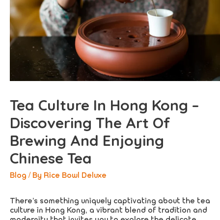
Tea Culture In Hong Kong –
Discovering The Art Of
Brewing And Enjoying
Chinese Tea
Blog
/ By
Rice Bowl Deluxe
There’s something uniquely captivating about the tea
culture in Hong Kong, a vibrant blend of tradition and
modernity that invites you to explore the delicate