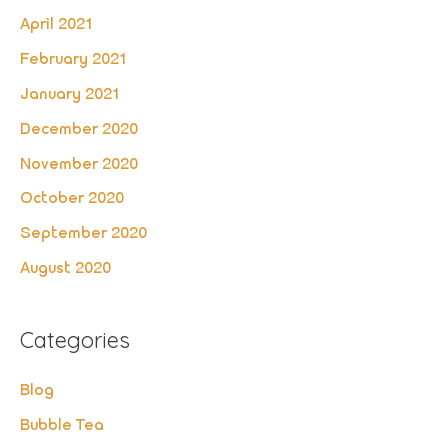
April 2021
February 2021
January 2021
December 2020
November 2020
October 2020
September 2020
August 2020
Categories
Blog
Bubble Tea