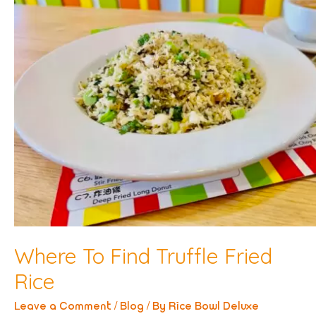
Where To Find Truffle Fried
Rice
Leave a Comment
/
Blog
/ By
Rice Bowl Deluxe