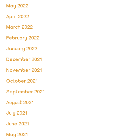
May 2022
April 2022
March 2022
February 2022
January 2022
December 2021
November 2021
October 2021
September 2021
August 2021
July 2021
June 2021
May 2021