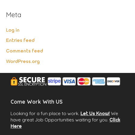
Meta
Log in
Entries feed
Comments feed
WordPress.org
Come Work With US
Looking for a fun place to work.
We
Let Us Know!
have great Job Opportunities waiting for you.
Click
Here