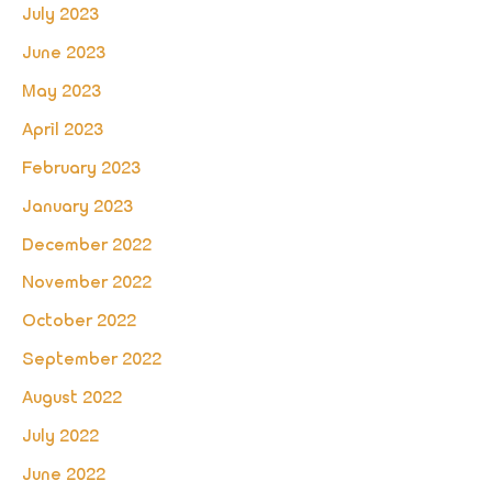
July 2023
June 2023
May 2023
April 2023
February 2023
January 2023
December 2022
November 2022
October 2022
September 2022
August 2022
July 2022
June 2022