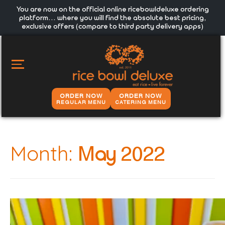
You are now on the official online ricebowldeluxe ordering
platform… where you will find the absolute best pricing,
exclusive offers (compare to third party delivery apps)
MAIN
MENU
ORDER NOW
ORDER NOW
REGULAR MENU
CATERING MENU
Month:
May 2022