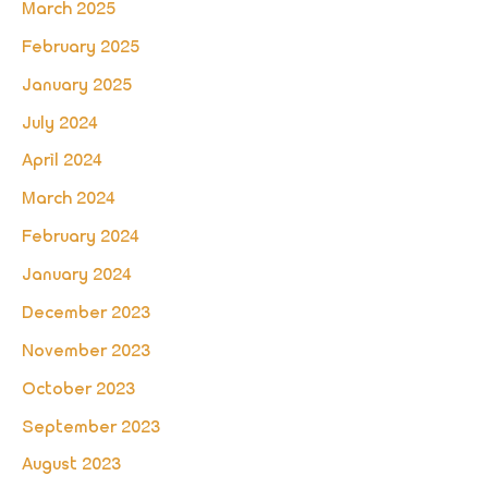
March 2025
February 2025
January 2025
July 2024
April 2024
March 2024
February 2024
January 2024
December 2023
November 2023
October 2023
September 2023
August 2023