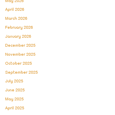
May 2026
April 2026
March 2026
February 2026
January 2026
December 2025
November 2025
October 2025
September 2025
July 2025
June 2025
May 2025
April 2025