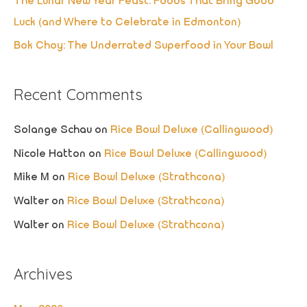
The Lunar New Year Feast: Foods That Bring Good
Luck (and Where to Celebrate in Edmonton)
Bok Choy: The Underrated Superfood in Your Bowl
Recent Comments
Solange Schau
on
Rice Bowl Deluxe (Callingwood)
Nicole Hatton
on
Rice Bowl Deluxe (Callingwood)
Mike M
on
Rice Bowl Deluxe (Strathcona)
Walter
on
Rice Bowl Deluxe (Strathcona)
Walter
on
Rice Bowl Deluxe (Strathcona)
Archives