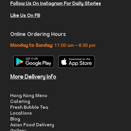
Follow Us On Instagram For Daily Stories
Like Us On FB
Online Ordering Hours
Monday to Sunday:
11:00 am – 8:30 pm
More Delivery Info
Hong Kong Menu
Catering
Fresh Bubble Tea
Locations
Blog
Asian Food Delivery
Gallery