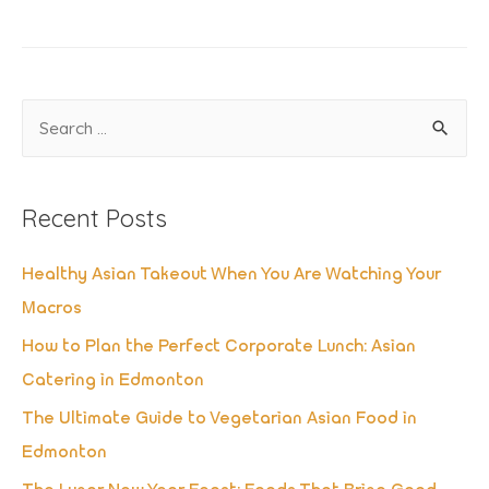
S
e
a
Recent Posts
r
c
Healthy Asian Takeout When You Are Watching Your
h
Macros
f
How to Plan the Perfect Corporate Lunch: Asian
o
Catering in Edmonton
r
The Ultimate Guide to Vegetarian Asian Food in
:
Edmonton