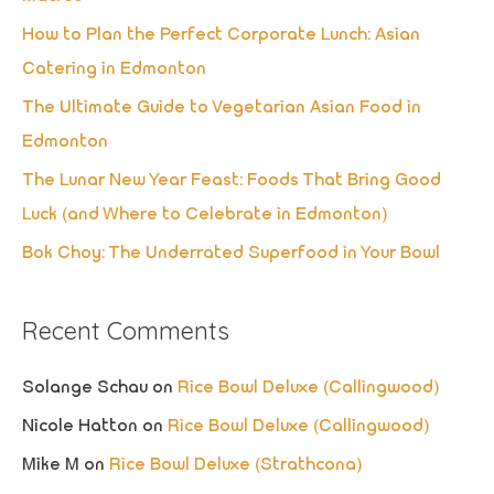
f
How to Plan the Perfect Corporate Lunch: Asian
o
Catering in Edmonton
r
The Ultimate Guide to Vegetarian Asian Food in
:
Edmonton
The Lunar New Year Feast: Foods That Bring Good
Luck (and Where to Celebrate in Edmonton)
Bok Choy: The Underrated Superfood in Your Bowl
Recent Comments
Solange Schau
on
Rice Bowl Deluxe (Callingwood)
Nicole Hatton
on
Rice Bowl Deluxe (Callingwood)
Mike M
on
Rice Bowl Deluxe (Strathcona)