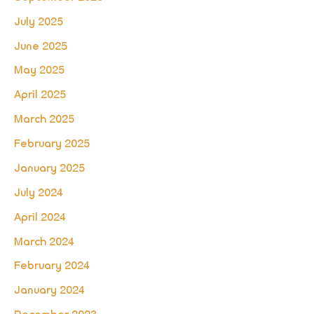
July 2025
June 2025
May 2025
April 2025
March 2025
February 2025
January 2025
July 2024
April 2024
March 2024
February 2024
January 2024