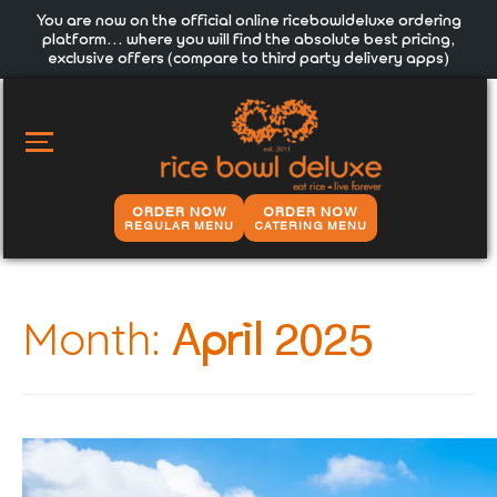
You are now on the official online ricebowldeluxe ordering
platform… where you will find the absolute best pricing,
exclusive offers (compare to third party delivery apps)
MAIN
MENU
ORDER NOW
ORDER NOW
REGULAR MENU
CATERING MENU
Month:
April 2025