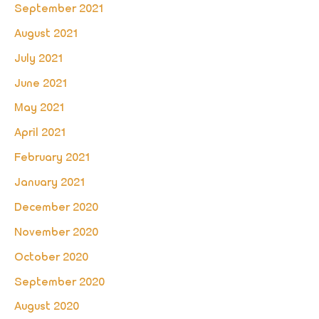
September 2021
August 2021
July 2021
June 2021
May 2021
April 2021
February 2021
January 2021
December 2020
November 2020
October 2020
September 2020
August 2020