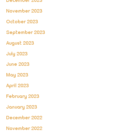
December 2023
November 2023
October 2023
September 2023
August 2023
July 2023
June 2023
May 2023
April 2023
February 2023
January 2023
December 2022
November 2022