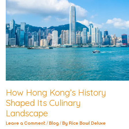
How Hong Kong’s History
Shaped Its Culinary
Landscape
Leave a Comment
/
Blog
/ By
Rice Bowl Deluxe