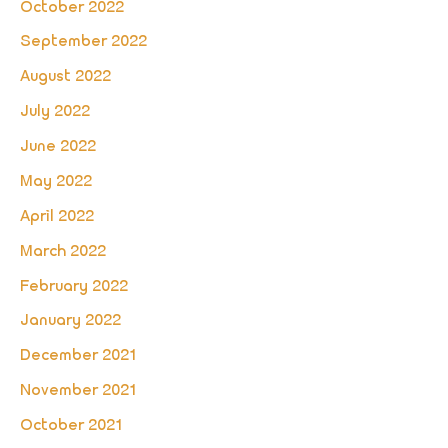
October 2022
September 2022
August 2022
July 2022
June 2022
May 2022
April 2022
March 2022
February 2022
January 2022
December 2021
November 2021
October 2021