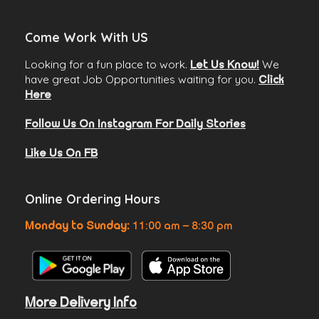
Come Work With US
Looking for a fun place to work.
We
Let Us Know!
have great Job Opportunities waiting for you.
Click
Here
Follow Us On Instagram For Daily Stories
Like Us On FB
Online Ordering Hours
Monday to Sunday:
11:00 am – 8:30 pm
More Delivery Info