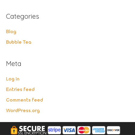
Categories
Blog
Bubble Tea
Meta
Log in
Entries feed
Comments feed
WordPress.org