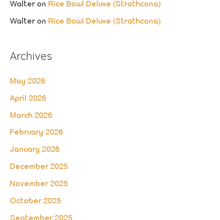
Walter
on
Rice Bowl Deluxe (Strathcona)
Walter
on
Rice Bowl Deluxe (Strathcona)
Archives
May 2026
April 2026
March 2026
February 2026
January 2026
December 2025
November 2025
October 2025
September 2025