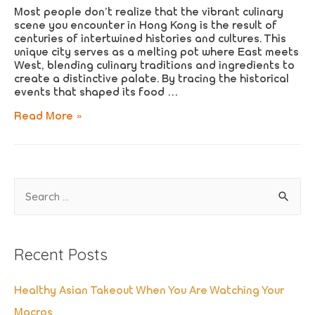
Most people don’t realize that the vibrant culinary
scene you encounter in Hong Kong is the result of
centuries of intertwined histories and cultures. This
unique city serves as a melting pot where East meets
West, blending culinary traditions and ingredients to
create a distinctive palate. By tracing the historical
events that shaped its food …
How
Read More »
Hong
Kong’s
History
Shaped
Its
S
Culinary
Landscape
e
a
Recent Posts
r
c
Healthy Asian Takeout When You Are Watching Your
h
Macros