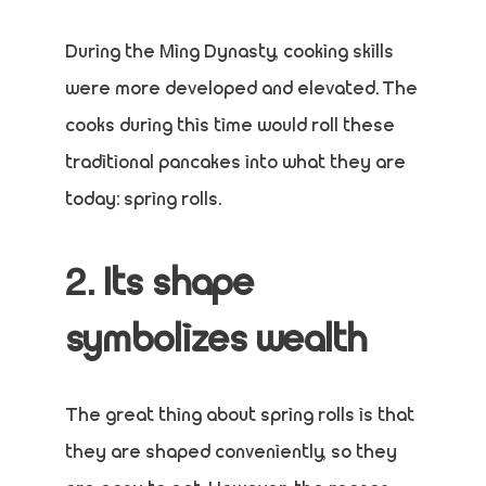
During the Ming Dynasty, cooking skills
were more developed and elevated. The
cooks during this time would roll these
traditional pancakes into what they are
today: spring rolls.
2. Its shape
symbolizes wealth
The great thing about spring rolls is that
they are shaped conveniently, so they