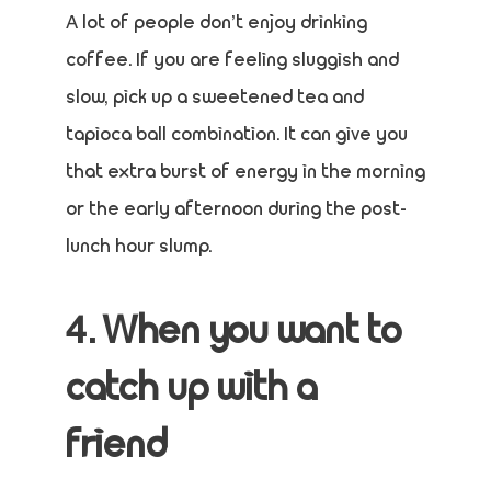
A lot of people don’t enjoy drinking
coffee. If you are feeling sluggish and
slow, pick up a sweetened tea and
tapioca ball combination. It can give you
that extra burst of energy in the morning
or the early afternoon during the post-
lunch hour slump.
4. When you want to
catch up with a
friend