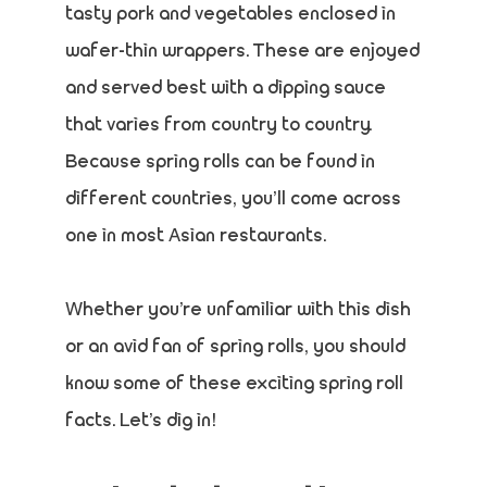
tasty pork and vegetables enclosed in
wafer-thin wrappers. These are enjoyed
and served best with a dipping sauce
that varies from country to country.
Because spring rolls can be found in
different countries, you’ll come across
one in most Asian restaurants.
Whether you’re unfamiliar with this dish
or an avid fan of spring rolls, you should
know some of these exciting spring roll
facts. Let’s dig in!