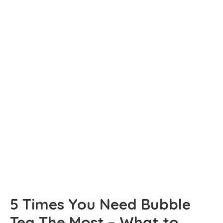
5 Times You Need Bubble
Tea The Most – What to