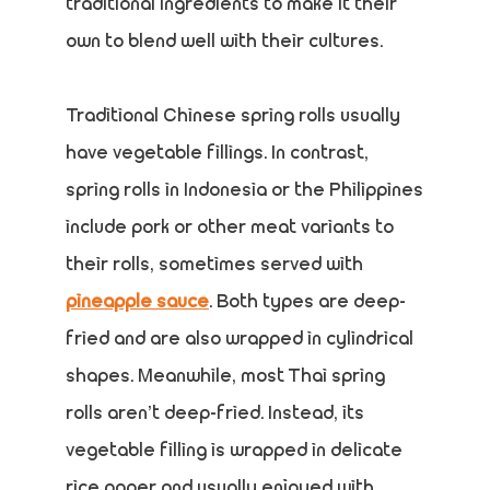
traditional ingredients to make it their
own to blend well with their cultures.
Traditional Chinese spring rolls usually
have vegetable fillings. In contrast,
spring rolls in Indonesia or the Philippines
include pork or other meat variants to
their rolls, sometimes served with
pineapple sauce
. Both types are deep-
fried and are also wrapped in cylindrical
shapes. Meanwhile, most Thai spring
rolls aren’t deep-fried. Instead, its
vegetable filling is wrapped in delicate
rice paper and usually enjoyed with