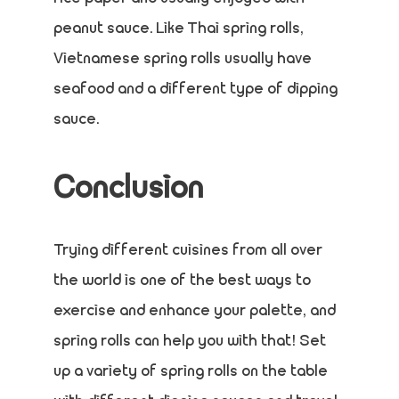
peanut sauce. Like Thai spring rolls,
Vietnamese spring rolls usually have
seafood and a different type of dipping
sauce.
Conclusion
Trying different cuisines from all over
the world is one of the best ways to
exercise and enhance your palette, and
spring rolls can help you with that! Set
up a variety of spring rolls on the table