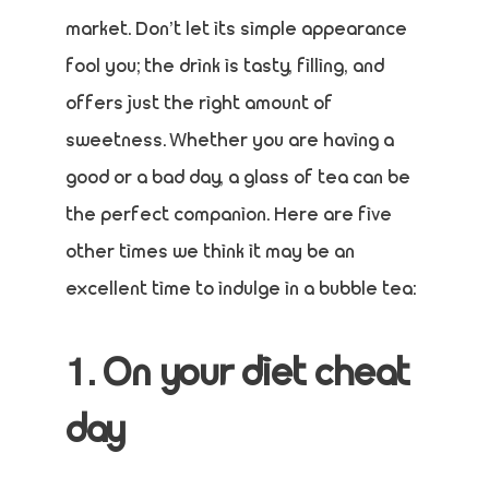
market. Don’t let its simple appearance
fool you; the drink is tasty, filling, and
offers just the right amount of
sweetness. Whether you are having a
good or a bad day, a glass of tea can be
the perfect companion. Here are five
other times we think it may be an
excellent time to indulge in a bubble tea:
1. On your diet cheat
day