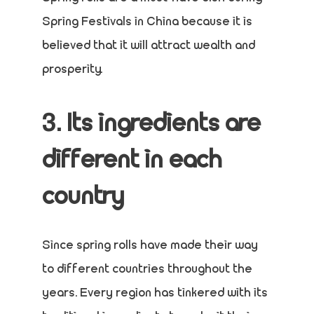
Spring Festivals in China because it is
believed that it will attract wealth and
prosperity.
3. Its ingredients are
different in each
country
Since spring rolls have made their way
to different countries throughout the
years. Every region has tinkered with its