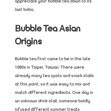
appreciate your bubble tea down to its
last boba.
Bubble Tea Asian
Origins
Bubble tea first came to be in the late
1980s in Taipei, Taiwan. There were
already many tea spots and snack stalls
at this point, so it was easy to mix and
match different ingredients. One day in
an unknown drink stall, someone boldly
infused different summer treats