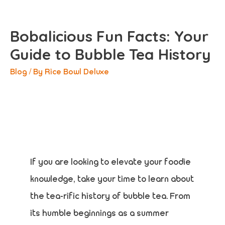
Bobalicious Fun Facts: Your
Guide to Bubble Tea History
Blog
/ By
Rice Bowl Deluxe
If you are looking to elevate your foodie
knowledge, take your time to learn about
the tea-rific history of bubble tea. From
its humble beginnings as a summer