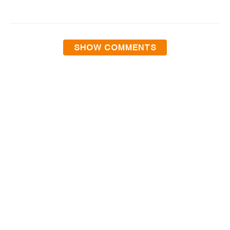
SHOW COMMENTS