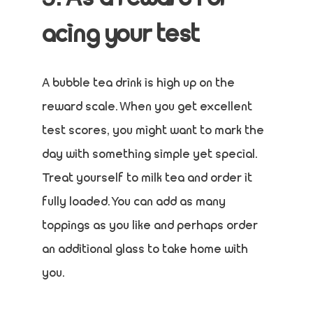
acing your test
A bubble tea drink is high up on the
reward scale. When you get excellent
test scores, you might want to mark the
day with something simple yet special.
Treat yourself to milk tea and order it
fully loaded. You can add as many
toppings as you like and perhaps order
an additional glass to take home with
you.