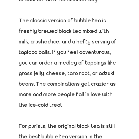
The classic version of bubble tea is
freshly brewed black tea mixed with
milk, crushed ice, and a hefty serving of
tapioca balls. If you feel adventurous,
you can order a medley of toppings like
grass jelly, cheese, taro root, or adzuki
beans. The combinations get crazier as
more and more people fall in love with
the ice-cold treat.
For purists, the original black tea is still
the best bubble tea version in the