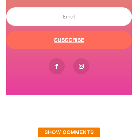
SUBSCRIBE
SHOW COMMENTS