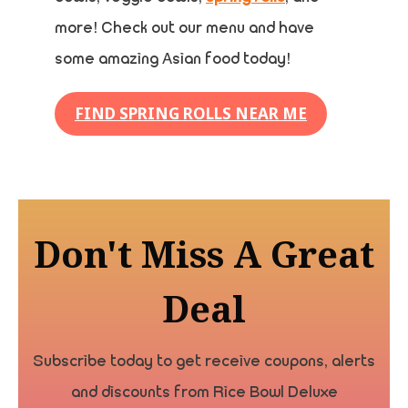
more! Check out our menu and have
some amazing Asian food today!
FIND SPRING ROLLS NEAR ME
Don't Miss A Great
Deal
Subscribe today to get receive coupons, alerts
and discounts from Rice Bowl Deluxe