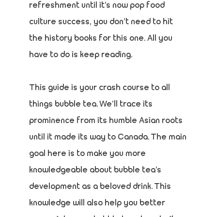
refreshment until it’s now pop food
culture success, you don’t need to hit
the history books for this one. All you
have to do is keep reading.
This guide is your crash course to all
things bubble tea. We’ll trace its
prominence from its humble Asian roots
until it made its way to Canada. The main
goal here is to make you more
knowledgeable about bubble tea’s
development as a beloved drink. This
knowledge will also help you better