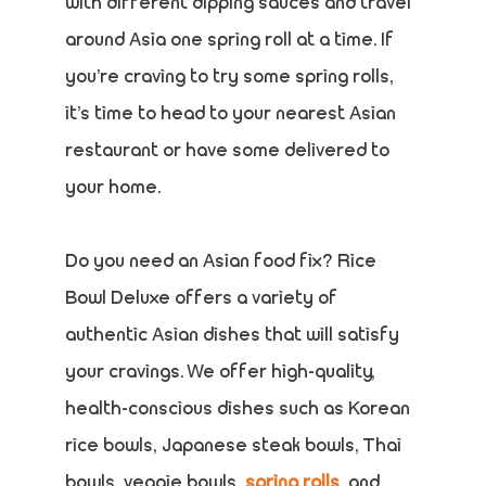
with different dipping sauces and travel
around Asia one spring roll at a time. If
you’re craving to try some spring rolls,
it’s time to head to your nearest Asian
restaurant or have some delivered to
your home.
Do you need an Asian food fix? Rice
Bowl Deluxe offers a variety of
authentic Asian dishes that will satisfy
your cravings. We offer high-quality,
health-conscious dishes such as Korean
rice bowls, Japanese steak bowls, Thai
bowls, veggie bowls,
spring rolls
, and