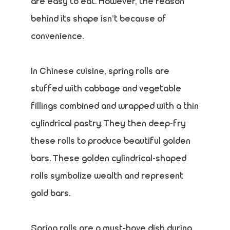
are easy to eat. However, the reason
behind its shape isn’t because of
convenience.
In Chinese cuisine, spring rolls are
stuffed with cabbage and vegetable
fillings combined and wrapped with a thin
cylindrical pastry. They then deep-fry
these rolls to produce beautiful golden
bars. These golden cylindrical-shaped
rolls symbolize wealth and represent
gold bars.
Spring rolls are a must-have dish during