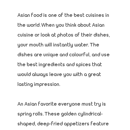
Asian food is one of the best cuisines in
the world. When you think about Asian
cuisine or look at photos of their dishes,
your mouth will instantly water. The
dishes are unique and colourful, and use
the best ingredients and spices that
would always leave you with a great
lasting impression.
An Asian favorite everyone must try is
spring rolls. These golden cylindrical-
shaped, deep-fried appetizers feature