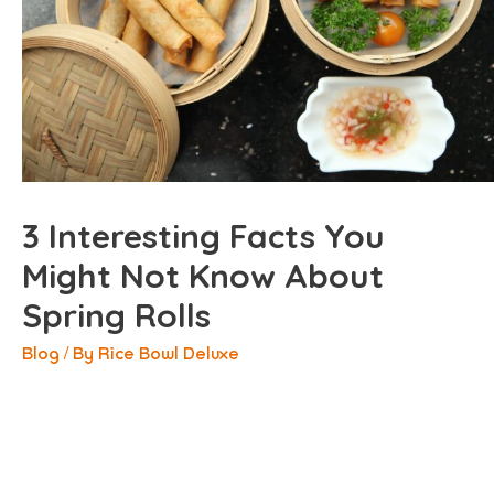
3 Interesting Facts You
Might Not Know About
Spring Rolls
Blog
/ By
Rice Bowl Deluxe