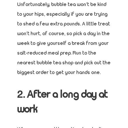
Unfortunately, bubble tea won’t be kind
to your hips, especially if you are trying
to shed a few extra pounds. A little treat
won’t hurt, of course, so pick a day in the
week to give yourself a break from your
salt-reduced meal prep. Run to the
nearest bubble tea shop and pick out the
biggest order to get your hands one.
2. After a long day at
work