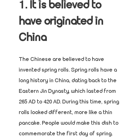
1. It is believed to
have originated in
China
The Chinese are believed to have
invented spring rolls. Spring rolls have a
long history in China, dating back to the
Eastern Jin Dynasty, which lasted from
265 AD to 420 AD. During this time, spring
rolls looked different, more like a thin
pancake. People would make this dish to
commemorate the first day of spring.