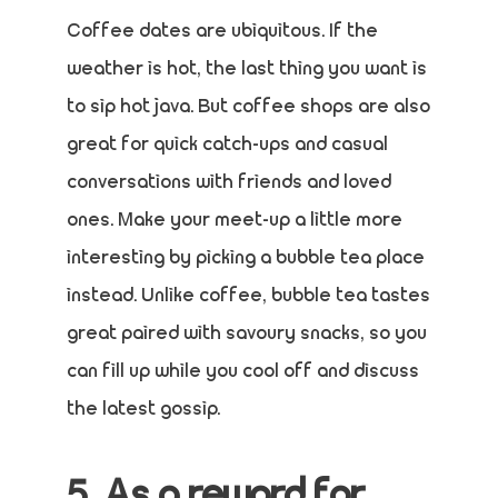
Coffee dates are ubiquitous. If the
weather is hot, the last thing you want is
to sip hot java. But coffee shops are also
great for quick catch-ups and casual
conversations with friends and loved
ones. Make your meet-up a little more
interesting by picking a bubble tea place
instead. Unlike coffee, bubble tea tastes
great paired with savoury snacks, so you
can fill up while you cool off and discuss
the latest gossip.
5. As a reward for