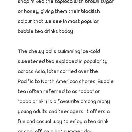
shop mixed the tapioca with brown sugar
or honey, giving them their blackish
colour that we see in most popular
bubble tea drinks today.
The chewy balls swimming ice-cold
sweetened tea exploded in popularity
across Asia, later carried over the
Pacific to North American shores. Bubble
tea (often referred to as “boba” or
“boba drink”) is a favourite among many
young adults and teenagers. It offers a
fun and casual way to enjoy a tea drink
or cool off on a hot summer day.