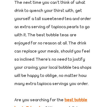
The next time you can’t think of what
drink to quench your thirst with, get
yourself a tall sweetened tea and order
an extra serving of tapioca pearls to go
with it. The best bubble teas are
enjoyed for no reason at all. The drink
can replace your meals, should you feel
so inclined. There’s no need to justify
your craving; your local bubble tea shops
will be happy to oblige, no matter how
many extra tapioca servings you order.
Are you searching for the
best bubble