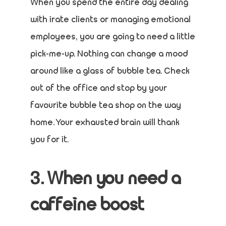
When you spend the entire day dealing
with irate clients or managing emotional
employees, you are going to need a little
pick-me-up. Nothing can change a mood
around like a glass of bubble tea. Check
out of the office and stop by your
favourite bubble tea shop on the way
home. Your exhausted brain will thank
you for it.
3. When you need a
caffeine boost