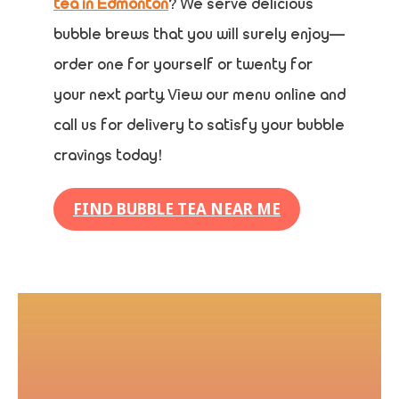
tea in Edmonton
? We serve delicious
bubble brews that you will surely enjoy—
order one for yourself or twenty for
your next party. View our menu online and
call us for delivery to satisfy your bubble
cravings today!
FIND BUBBLE TEA NEAR ME