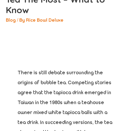
Know
Blog
/ By
Rice Bowl Deluxe
There is still debate surrounding the
origins of bubble tea. Competing stories
agree that the tapioca drink emerged in
Taiwan in the 1980s when a teahouse
owner mixed white tapioca balls with a
tea drink. In succeeding versions, the tea