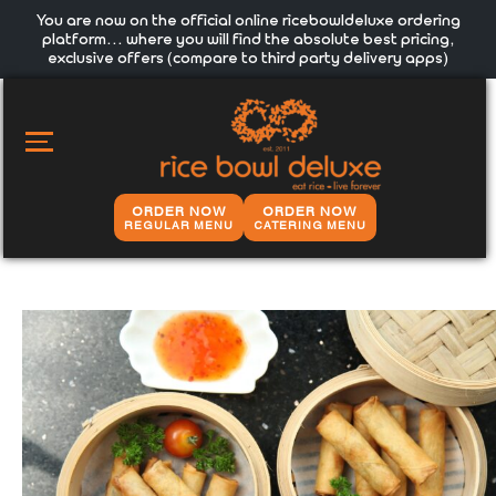
You are now on the official online ricebowldeluxe ordering
platform… where you will find the absolute best pricing,
exclusive offers (compare to third party delivery apps)
MAIN
MENU
ORDER NOW
ORDER NOW
REGULAR MENU
CATERING MENU